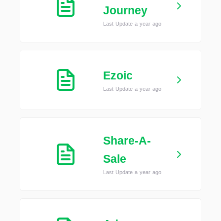
Journey
Last Update a year ago
Ezoic
Last Update a year ago
Share-A-
Sale
Last Update a year ago