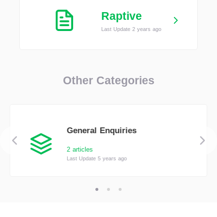
Raptive
Last Update 2 years ago
Other Categories
General Enquiries
2 articles
Last Update 5 years ago