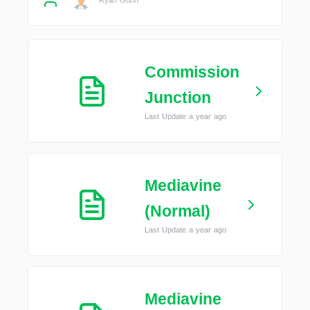
Commission
Junction
Last Update a year ago
Mediavine
(Normal)
Last Update a year ago
Mediavine