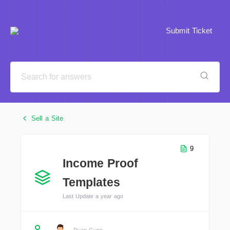
Submit Ticket
Sell a Site
9
Income Proof
Templates
Last Update a year ago
Ryan Gunn