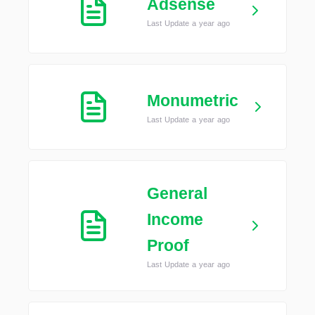
Adsense
Last Update a year ago
Monumetric
Last Update a year ago
General
Income
Proof
Last Update a year ago