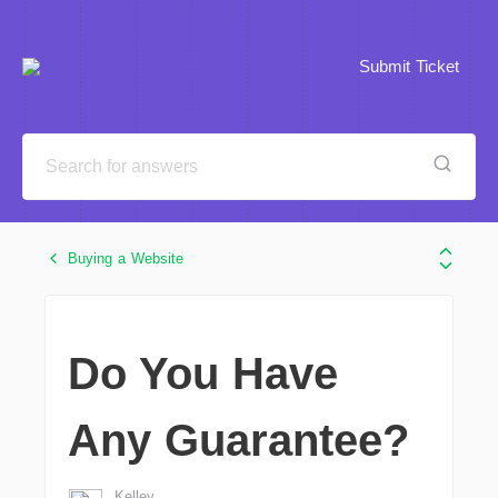
Submit Ticket
Buying a Website
Do You Have
Any Guarantee?
Kelley