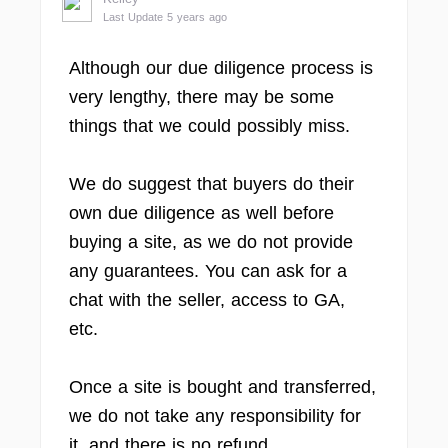
Last Update 5 years ago
Although our due diligence process is
very lengthy, there may be some
things that we could possibly miss.
We do suggest that buyers do their
own due diligence as well before
buying a site, as we do not provide
any guarantees. You can ask for a
chat with the seller, access to GA,
etc.
Once a site is bought and transferred,
we do not take any responsibility for
it, and there is no refund.