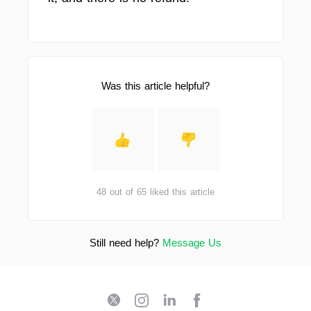
Was this article helpful?
48 out of 65 liked this article
Still need help?
Message Us