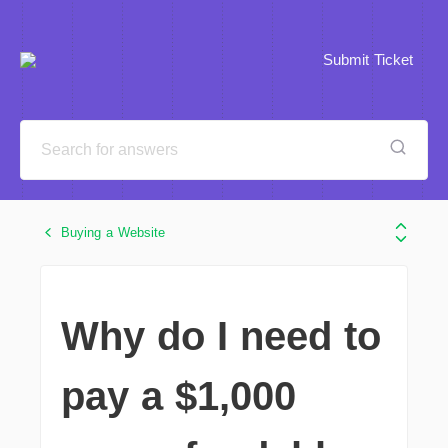
Submit Ticket
Buying a Website
Why do I need to
pay a $1,000