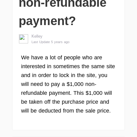
non-refundable
payment?
Kelley
Last Update 5 years ago
We have a lot of people who are
interested in sometimes the same site
and in order to lock in the site, you
will need to pay a $1,000 non-
refundable payment. This $1,000 will
be taken off the purchase price and
will be deducted from the sale price.